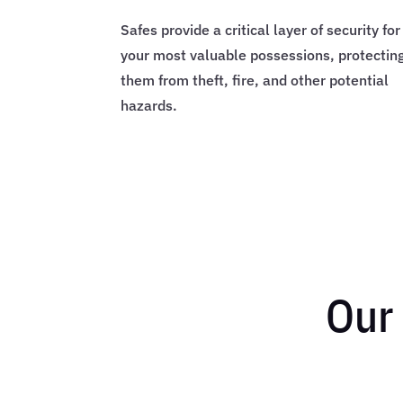
Safes provide a critical layer of security for
your most valuable possessions, protectin
them from theft, fire, and other potential
hazards.
Our 