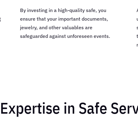
By investing in a high-quality safe, you
g
ensure that your important documents,
jewelry, and other valuables are
safeguarded against unforeseen events.
Expertise in Safe Ser