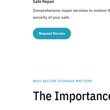
Safe Repair
Comprehensive repair services to restore t
security of your safe.
Request Service
WHY SECURE STORAGE MATTERS
The Importance