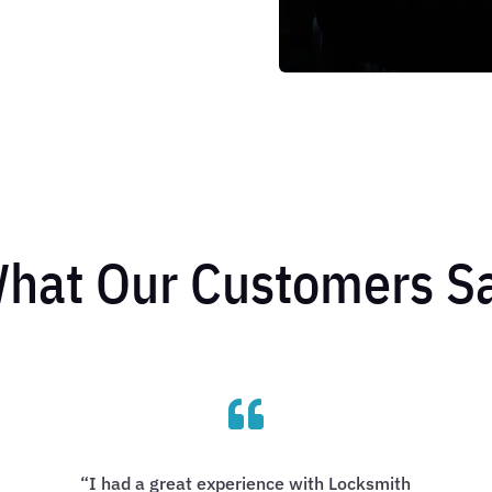
hat Our Customers S

“I had a great experience with Locksmith