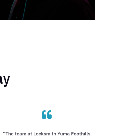
ay

“The team at Locksmith Yuma Foothills