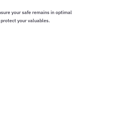
sure your safe remains in optimal
 protect your valuables.