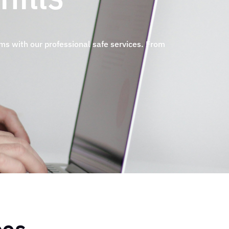
ems with our professional safe services. From
.