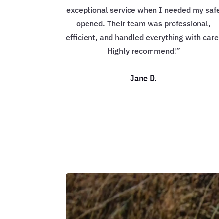
exceptional service when I needed my saf
opened. Their team was professional,
efficient, and handled everything with care
Highly recommend!”
Jane D.