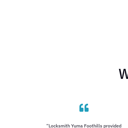
W

“Locksmith Yuma Foothills provided