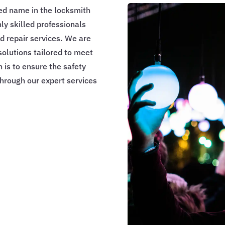
ed name in the locksmith
hly skilled professionals
nd repair services. We are
solutions tailored to meet
n is to ensure the safety
through our expert services