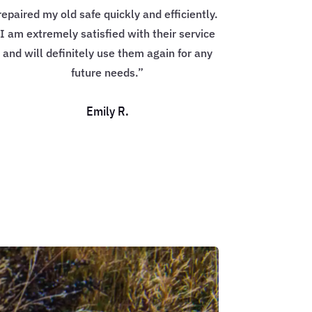
repaired my old safe quickly and efficiently.
I am extremely satisfied with their service
and will definitely use them again for any
future needs.”
Emily R.