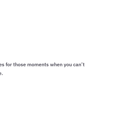
ces for those moments when you can’t
e.