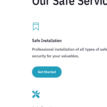
Our Safe Servi

Safe Installation
Professional installation of all types of s
security for your valuables.
Get Started
