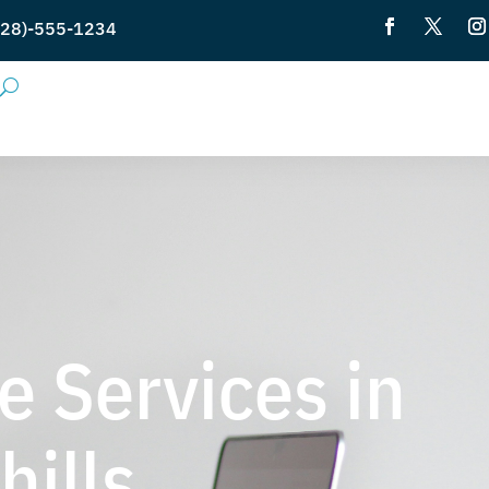
28)-555-1234
e Services in
ills