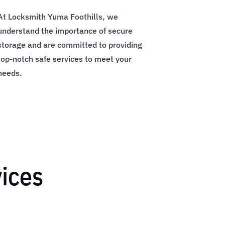
At Locksmith Yuma Foothills, we
understand the importance of secure
storage and are committed to providing
top-notch safe services to meet your
needs.
vices