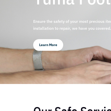
Ensure the safety of your most precious it
installation to repair, we have you covered
Learn More