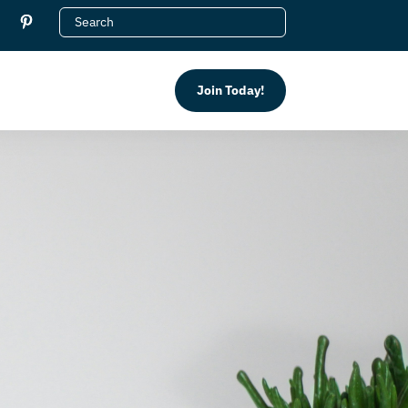
Join Today!