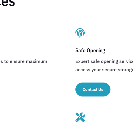
ces

Safe Opening
afes to ensure maximum
Expert safe opening servi
access your secure storag
Contact Us
