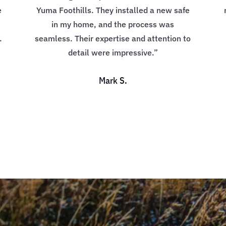
e
Yuma Foothills. They installed a new safe
in my home, and the process was
.
seamless. Their expertise and attention to
detail were impressive.”
Mark S.