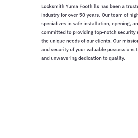
Locksmith Yuma Foothills has been a trust
industry for over 50 years. Our team of hig
specializes in safe installation, opening, a
committed to providing top-notch security 
the unique needs of our clients. Our missio
and security of your valuable possessions 
and unwavering dedication to quality.