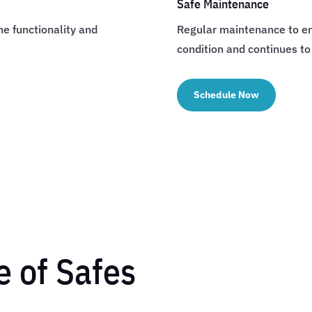
Safe Maintenance
he functionality and
Regular maintenance to en
condition and continues to
Schedule Now
 of Safes