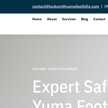
contact@locksmithyumafaothills.com
| (9
Home
About
Services
Blog
Contact
SECURE YOUR VALUABLES
Expert Saf
Yuma Footh