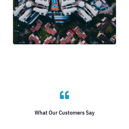

What Our Customers Say