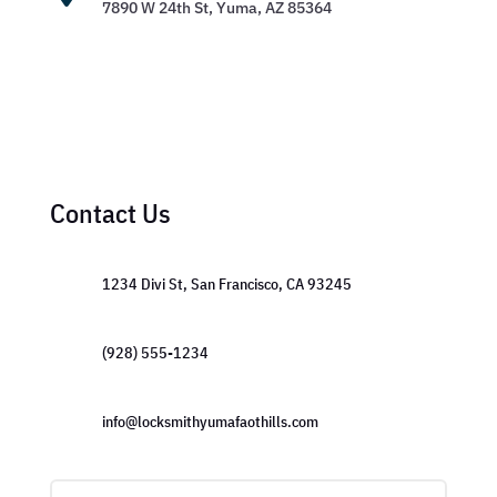
7890 W 24th St, Yuma, AZ 85364
Contact Us
1234 Divi St, San Francisco, CA 93245
(928) 555-1234
info@locksmithyumafaothills.com