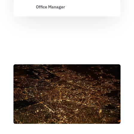
Office Manager