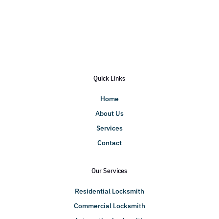
Quick Links
Home
About Us
Services
Contact
Our Services
Residential Locksmith
Commercial Locksmith