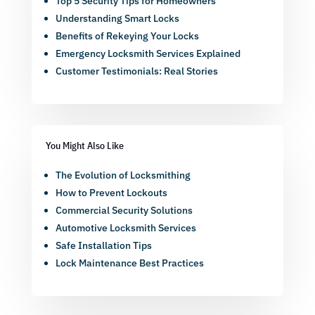
Top 5 Security Tips for Homeowners
Understanding Smart Locks
Benefits of Rekeying Your Locks
Emergency Locksmith Services Explained
Customer Testimonials: Real Stories
You Might Also Like
The Evolution of Locksmithing
How to Prevent Lockouts
Commercial Security Solutions
Automotive Locksmith Services
Safe Installation Tips
Lock Maintenance Best Practices