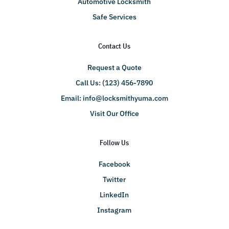
Automotive Locksmith
Safe Services
Contact Us
Request a Quote
Call Us: (123) 456-7890
Email:
info@locksmithyuma.com
Visit Our Office
Follow Us
Facebook
Twitter
LinkedIn
Instagram