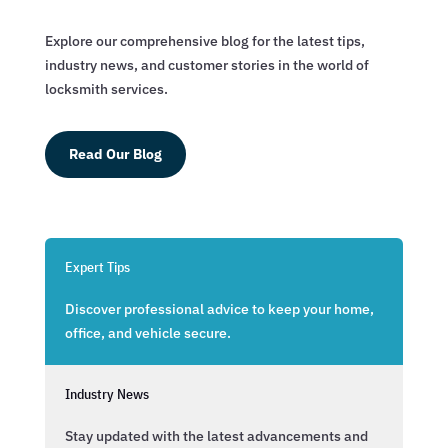
Explore our comprehensive blog for the latest tips,
industry news, and customer stories in the world of
locksmith services.
Read Our Blog
Expert Tips
Discover professional advice to keep your home,
office, and vehicle secure.
Industry News
Stay updated with the latest advancements and