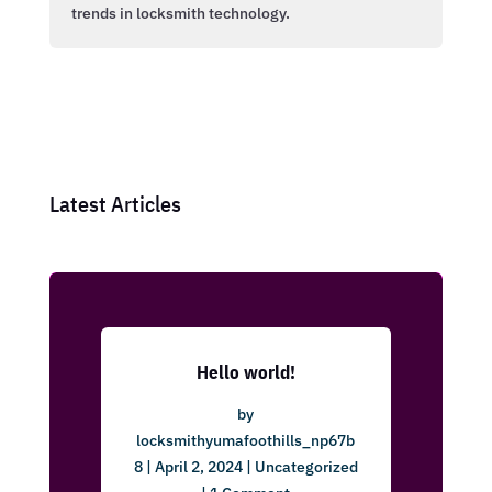
trends in locksmith technology.
Latest Articles
Hello world!
by
locksmithyumafoothills_np67b
8
|
April 2, 2024
|
Uncategorized