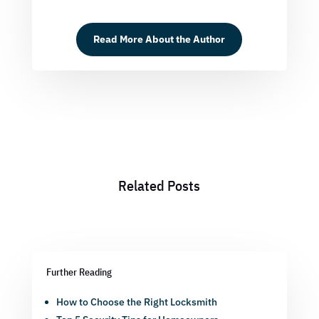
Read More About the Author
Related Posts
Further Reading
How to Choose the Right Locksmith