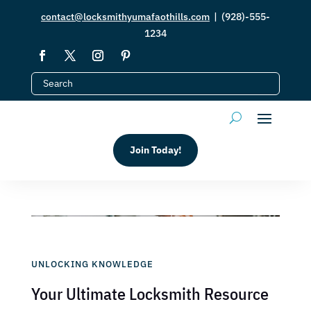
contact@locksmithyumafaothills.com
| (928)-555-
1234
Join Today!
UNLOCKING KNOWLEDGE
Your Ultimate Locksmith Resource