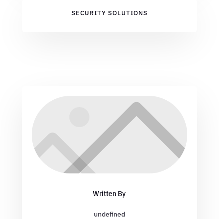
SECURITY SOLUTIONS
Written By
undefined