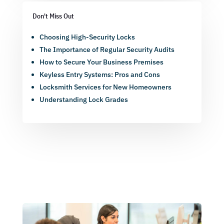
Don't Miss Out
Choosing High-Security Locks
The Importance of Regular Security Audits
How to Secure Your Business Premises
Keyless Entry Systems: Pros and Cons
Locksmith Services for New Homeowners
Understanding Lock Grades