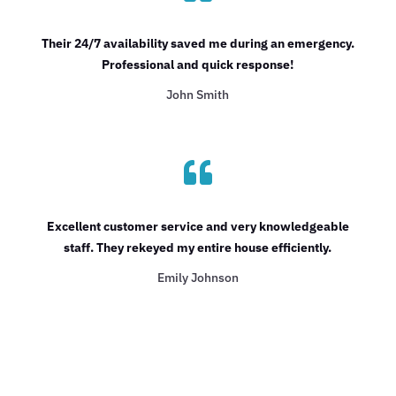
Their 24/7 availability saved me during an emergency.
Professional and quick response!
John Smith

Excellent customer service and very knowledgeable
staff. They rekeyed my entire house efficiently.
Emily Johnson