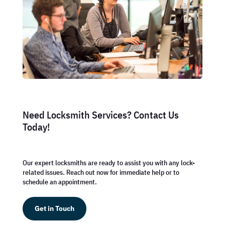
Need Locksmith Services? Contact Us
Today!
Our expert locksmiths are ready to assist you with any lock-
related issues. Reach out now for immediate help or to
schedule an appointment.
Get in Touch