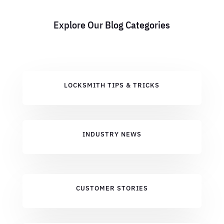
Explore Our Blog Categories
LOCKSMITH TIPS & TRICKS
INDUSTRY NEWS
CUSTOMER STORIES