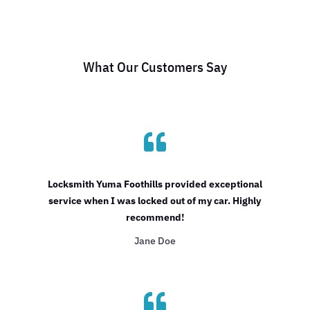
What Our Customers Say

Locksmith Yuma Foothills provided exceptional
service when I was locked out of my car. Highly
recommend!
Jane Doe
